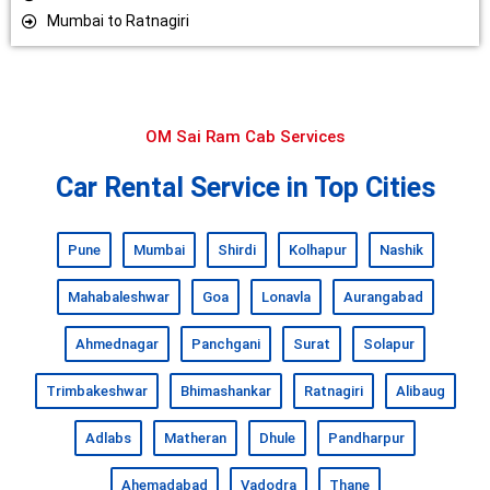
Mumbai to Ratnagiri
OM Sai Ram Cab Services
Car Rental Service in Top Cities
Pune
Mumbai
Shirdi
Kolhapur
Nashik
Mahabaleshwar
Goa
Lonavla
Aurangabad
Ahmednagar
Panchgani
Surat
Solapur
Trimbakeshwar
Bhimashankar
Ratnagiri
Alibaug
Adlabs
Matheran
Dhule
Pandharpur
Ahemadabad
Vadodra
Thane