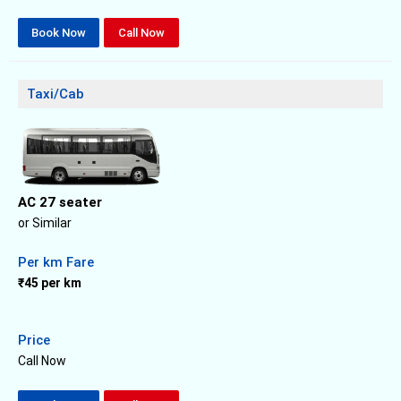
Book Now
Call Now
Taxi/Cab
AC 27 seater
or Similar
Per km Fare
₹45 per km
Price
Call Now