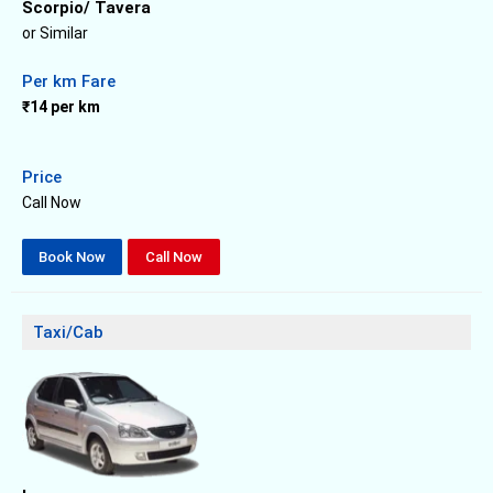
Scorpio/ Tavera
or Similar
Per km Fare
₹14 per km
Price
Call Now
Book Now
Call Now
Taxi/Cab