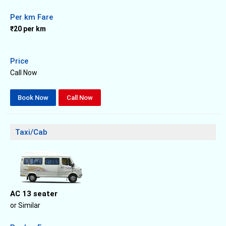
Per km Fare
₹20 per km
Price
Call Now
Book Now
Call Now
Taxi/Cab
AC 13 seater
or Similar