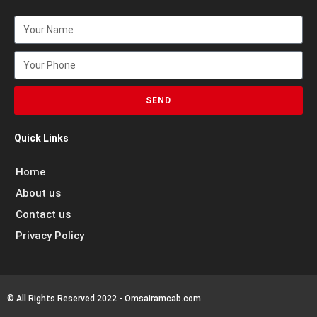
SEND
Quick Links
Home
About us
Contact us
Privacy Policy
© All Rights Reserved 2022 - Omsairamcab.com