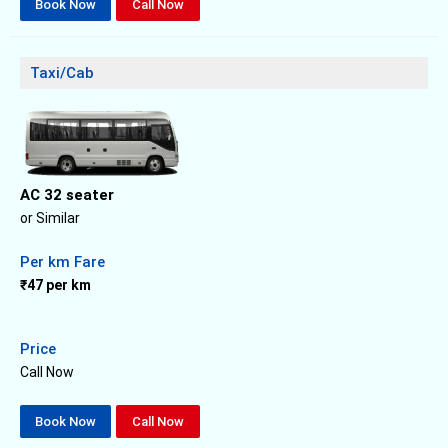
Book Now
Call Now
Taxi/Cab
AC 32 seater
or Similar
Per km Fare
₹47 per km
Price
Call Now
Book Now
Call Now