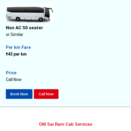
Non AC 50 seater
or Similar
Per km Fare
₹43 per km
Price
Call Now
Book Now
Call Now
OM Sai Ram Cab Services