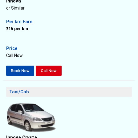
Innova
or Similar
Per km Fare
₹15 per km
Price
Call Now
Book Now
Call Now
Taxi/Cab
Innova Crysta