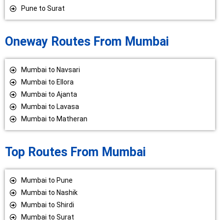
Pune to Surat
Oneway Routes From Mumbai
Mumbai to Navsari
Mumbai to Ellora
Mumbai to Ajanta
Mumbai to Lavasa
Mumbai to Matheran
Top Routes From Mumbai
Mumbai to Pune
Mumbai to Nashik
Mumbai to Shirdi
Mumbai to Surat