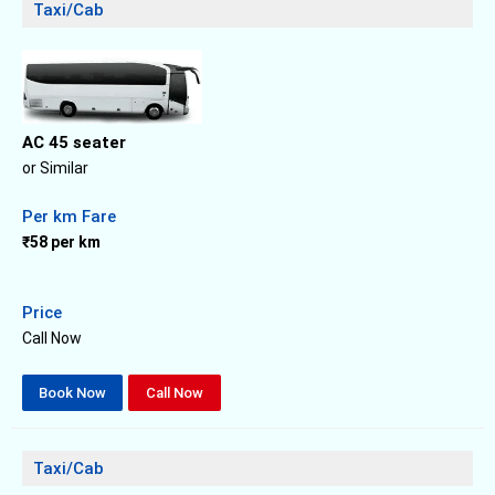
Taxi/Cab
AC 45 seater
or Similar
Per km Fare
₹58 per km
Price
Call Now
Book Now
Call Now
Taxi/Cab