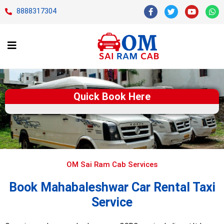
8888317304
Quick Book Here
OM Sai Ram Cab Services
Book Mahabaleshwar Car Rental Taxi
Service