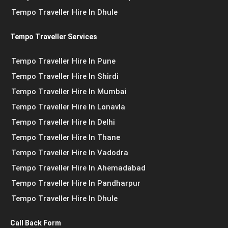
Tempo Traveller Hire In Dhule
Tempo Traveller Services
Tempo Traveller Hire In Pune
Tempo Traveller Hire In Shirdi
Tempo Traveller Hire In Mumbai
Tempo Traveller Hire In Lonavla
Tempo Traveller Hire In Delhi
Tempo Traveller Hire In Thane
Tempo Traveller Hire In Vadodra
Tempo Traveller Hire In Ahemadabad
Tempo Traveller Hire In Pandharpur
Tempo Traveller Hire In Dhule
Call Back Form