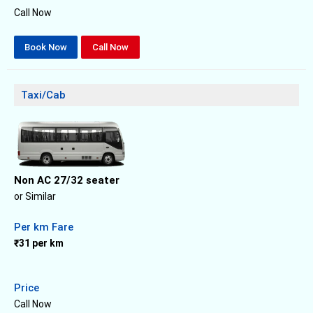
Call Now
Book Now
Call Now
Taxi/Cab
Non AC 27/32 seater
or Similar
Per km Fare
₹31 per km
Price
Call Now