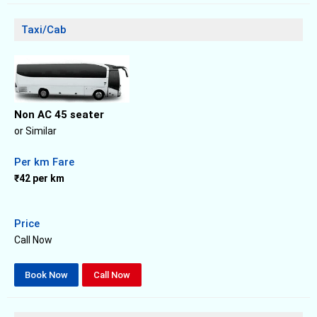
Taxi/Cab
Non AC 45 seater
or Similar
Per km Fare
₹42 per km
Price
Call Now
Book Now
Call Now