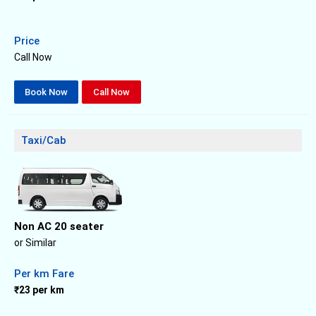
Price
Call Now
Book Now
Call Now
Taxi/Cab
Non AC 20 seater
or Similar
Per km Fare
₹23 per km