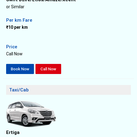
or Similar
Per km Fare
₹10 per km
Price
Call Now
Book Now
Call Now
Taxi/Cab
Ertiga