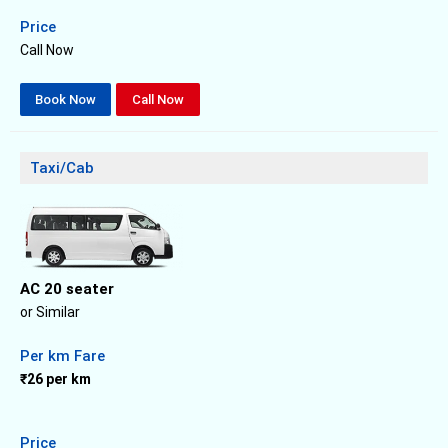
Price
Call Now
Book Now
Call Now
Taxi/Cab
AC 20 seater
or Similar
Per km Fare
₹26 per km
Price