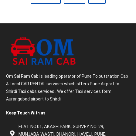
Om Sai Ram Cab is leading operator of Pune To outstation Cab
& Local CAR RENTAL services which offers Pune Airport to
Shirdi Taxi cabs services . We offer Taxi services form
Aurangabad airport to Shirdi.
Keep Touch With us
FLAT NO.01, AKASH PARK, SURVEY NO. 29,
MUNJABA WASTI, DHANORI, HAVELI, PUNE,