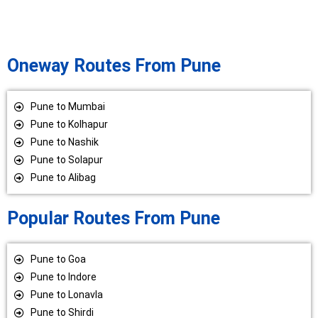
Oneway Routes From Pune
Pune to Mumbai
Pune to Kolhapur
Pune to Nashik
Pune to Solapur
Pune to Alibag
Popular Routes From Pune
Pune to Goa
Pune to Indore
Pune to Lonavla
Pune to Shirdi