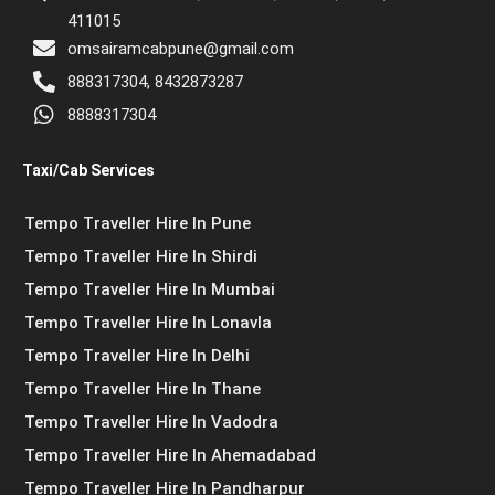
411015
omsairamcabpune@gmail.com
888317304, 8432873287
8888317304
Taxi/Cab Services
Tempo Traveller Hire In Pune
Tempo Traveller Hire In Shirdi
Tempo Traveller Hire In Mumbai
Tempo Traveller Hire In Lonavla
Tempo Traveller Hire In Delhi
Tempo Traveller Hire In Thane
Tempo Traveller Hire In Vadodra
Tempo Traveller Hire In Ahemadabad
Tempo Traveller Hire In Pandharpur