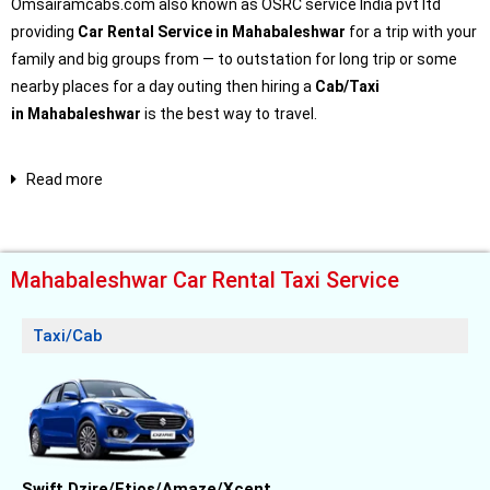
Omsairamcabs.com also known as OSRC service India pvt ltd
providing
Car Rental Service in Mahabaleshwar
for a trip with your
family and big groups from — to outstation for long trip or some
nearby places for a day outing then hiring a
Cab/Taxi
in
Mahabaleshwar
is the best way to travel.
Read more
Mahabaleshwar Car Rental Taxi Service
Taxi/Cab
Swift Dzire/Etios/Amaze/Xcent