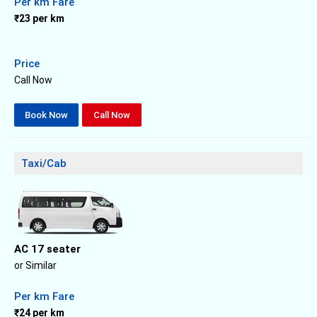
Per km Fare
₹23 per km
Price
Call Now
Book Now
Call Now
Taxi/Cab
AC 17 seater
or Similar
Per km Fare
₹24 per km