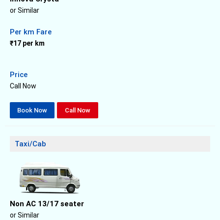
or Similar
Per km Fare
₹17 per km
Price
Call Now
Book Now
Call Now
Taxi/Cab
Non AC 13/17 seater
or Similar