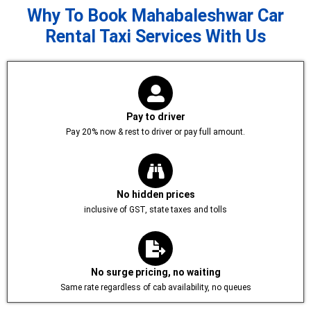
Why To Book Mahabaleshwar Car
Rental Taxi Services With Us
Pay to driver
Pay 20% now & rest to driver or pay full amount.
No hidden prices
inclusive of GST, state taxes and tolls
No surge pricing, no waiting
Same rate regardless of cab availability, no queues