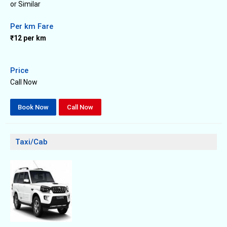
or Similar
Per km Fare
₹12 per km
Price
Call Now
Book Now
Call Now
Taxi/Cab