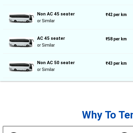
Non AC 45 seater
₹42 per km
or Similar
AC 45 seater
₹58 per km
or Similar
Non AC 50 seater
₹43 per km
or Similar
Why To Tem