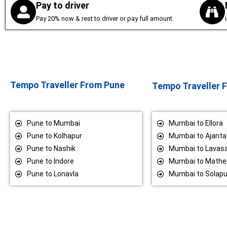
Pay to driver
Pay 20% now & rest to driver or pay full amount.
Tempo Traveller From Pune
Tempo Traveller
Pune to Mumbai
Mumbai to Ellora
Pune to Kolhapur
Mumbai to Ajanta
Pune to Nashik
Mumbai to Lavas
Pune to Indore
Mumbai to Mathe
Pune to Lonavla
Mumbai to Solapu