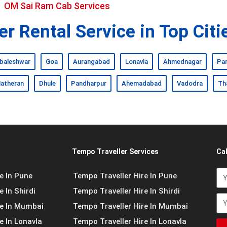
OM Sai Ram Cab Services
r Rental Service in Top Citi
baleshwar
Goa
Aurangabad
Lonavla
Ahmednagar
Pa
atheran
Dhule
Pandharpur
Ahemadabad
Vadodra
Th
Tempo Traveller Services
Ca
e In Pune
Tempo Traveller Hire In Pune
 In Shirdi
Tempo Traveller Hire In Shirdi
re In Mumbai
Tempo Traveller Hire In Mumbai
e In Lonavla
Tempo Traveller Hire In Lonavla