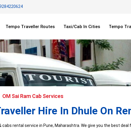
 9284220624
Tempo Traveller Routes
Taxi/Cab In Cities
Tempo Trav
OM Sai Ram Cab Services
aveller Hire In Dhule On Re
cabs rental service in Pune, Maharashtra. We give you the best deal fo