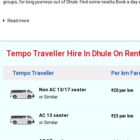
groups, for long journeys out of Dhule. Find some nearby Book a day
Read more
Tempo Traveller Hire In Dhule On Ren
Tempo Traveller
Per km Far
Non AC 13/17 seater
₹20 per km
or Similar
AC 13 seater
₹23 per km
or Similar