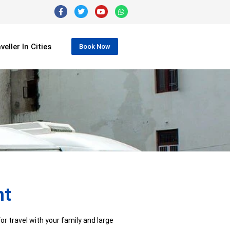
eller In Cities
Book Now
nt
r travel with your family and large