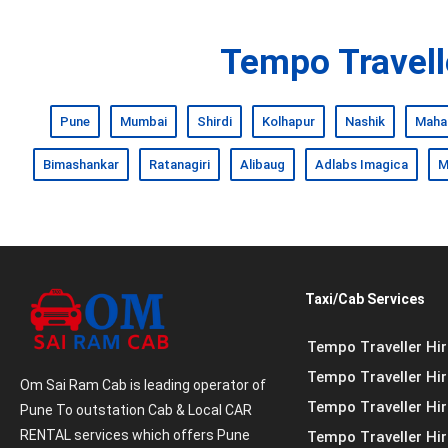
Tempo Travelle
Pune
Mumbai
Shirdi
Kolhapur
Nashik
Maha
Bimashankar
Ratanagiri
Alibaug
Adlabs Imagica
M
Taxi/Cab Services
Tempo Traveller Hir
Tempo Traveller Hire
Om Sai Ram Cab is leading operator of
Tempo Traveller Hi
Pune To outstation Cab & Local CAR
RENTAL services which offers Pune
Tempo Traveller Hir