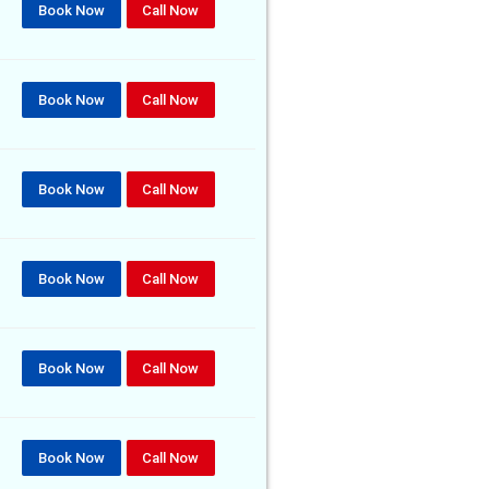
Book Now
Call Now
Book Now
Call Now
Book Now
Call Now
Book Now
Call Now
Book Now
Call Now
Book Now
Call Now