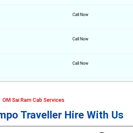
Call Now
Call Now
Call Now
OM Sai Ram Cab Services
po Traveller Hire With Us