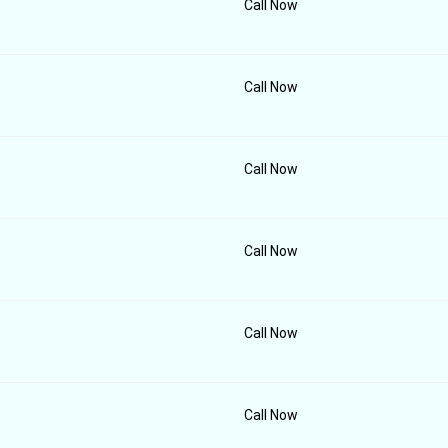
Call Now
Call Now
Call Now
Call Now
Call Now
Call Now