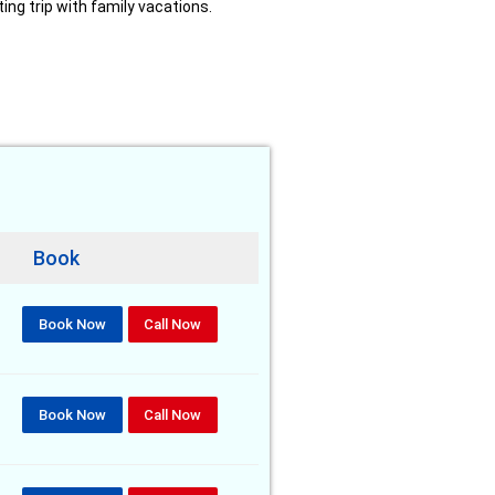
ing trip with family vacations.
Book
Book Now
Call Now
Book Now
Call Now