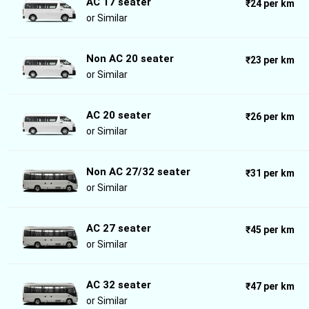
AC 17 seater
₹24 per km
or Similar
Non AC 20 seater
₹23 per km
or Similar
AC 20 seater
₹26 per km
or Similar
Non AC 27/32 seater
₹31 per km
or Similar
AC 27 seater
₹45 per km
or Similar
AC 32 seater
₹47 per km
or Similar