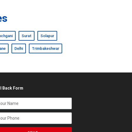
es
nchgani
Surat
Solapur
ane
Delhi
Trimbakeshwar
ll Back Form