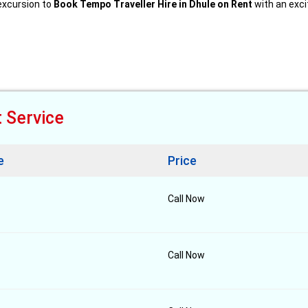
 excursion to
Book Tempo Traveller Hire in Dhule on Rent
with an excit
t Service
e
Price
Call Now
Call Now