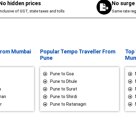
No hidden prices
No surge 
inclusive of GST, state taxes and tolls
Same rate reg
 From Mumbai
Popular Tempo Traveller From
Top 
Pune
Mum
Pune to Goa
Pune to Dhule
a
Pune to Surat
ran
Pune to Shirdi
r
Pune to Ratanagiri