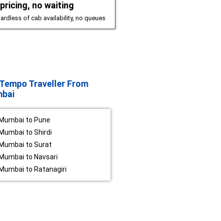
pricing, no waiting
ardless of cab availability, no queues
Tempo Traveller From
bai
Mumbai to Pune
Mumbai to Shirdi
Mumbai to Surat
Mumbai to Navsari
Mumbai to Ratanagiri