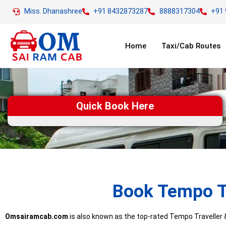
Miss. Dhanashree
+91 8432873287
8888317304
+91
Home
Taxi/Cab Routes
Quick Book Here
Book Tempo Tr
Omsairamcab.com
is also known as the top-rated Tempo Traveller & 