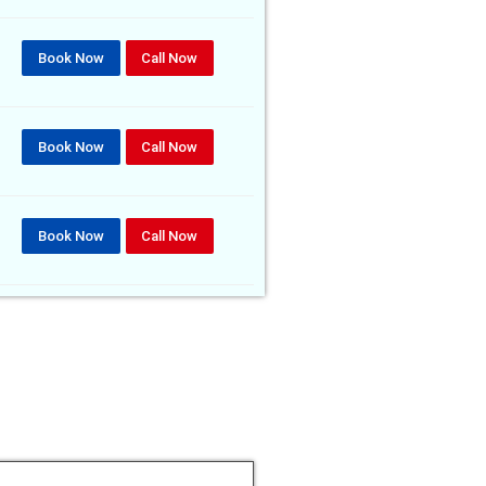
Book Now
Call Now
Book Now
Call Now
Book Now
Call Now