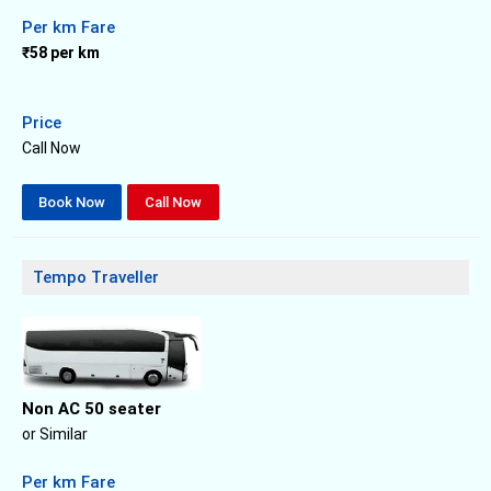
Per km Fare
₹58 per km
Price
Call Now
Book Now
Call Now
Tempo Traveller
Non AC 50 seater
or Similar
Per km Fare