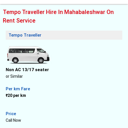
Tempo Traveller Hire In Mahabaleshwar On
Rent Service
Tempo Traveller
Non AC 13/17 seater
or Similar
Per km Fare
₹20 per km
Price
Call Now