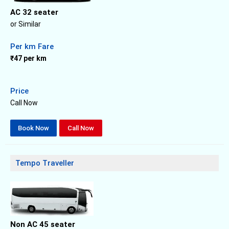
AC 32 seater
or Similar
Per km Fare
₹47 per km
Price
Call Now
Book Now
Call Now
Tempo Traveller
Non AC 45 seater