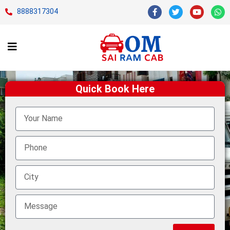
8888317304
Quick Book Here