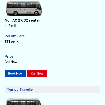
Non AC 27/32 seater
or Similar
Per km Fare
₹31 per km
Price
Call Now
Book Now
Call Now
Tempo Traveller