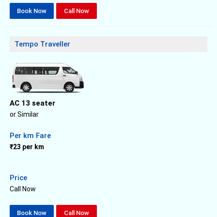
Book Now
Call Now
Tempo Traveller
AC 13 seater
or Similar
Per km Fare
₹23 per km
Price
Call Now
Book Now
Call Now