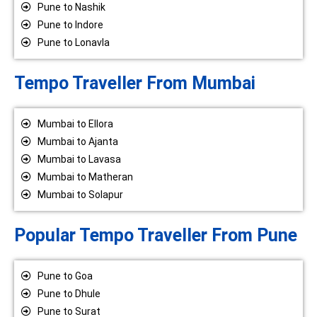
Pune to Nashik
Pune to Indore
Pune to Lonavla
Tempo Traveller From Mumbai
Mumbai to Ellora
Mumbai to Ajanta
Mumbai to Lavasa
Mumbai to Matheran
Mumbai to Solapur
Popular Tempo Traveller From Pune
Pune to Goa
Pune to Dhule
Pune to Surat