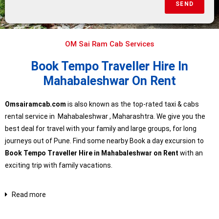
SEND
OM Sai Ram Cab Services
Book Tempo Traveller Hire In
Mahabaleshwar On Rent
Omsairamcab.com
is also known as the top-rated taxi & cabs
rental service in
Mahabaleshwar
, Maharashtra. We give you the
best deal for travel with your family and large groups, for long
journeys out of Pune. Find some nearby Book a day excursion to
Book Tempo Traveller Hire in Mahabaleshwar on Rent
with an
exciting trip with family vacations.
Read more