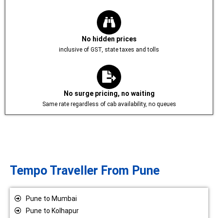
No hidden prices
inclusive of GST, state taxes and tolls
No surge pricing, no waiting
Same rate regardless of cab availability, no queues
Tempo Traveller From Pune
Pune to Mumbai
Pune to Kolhapur