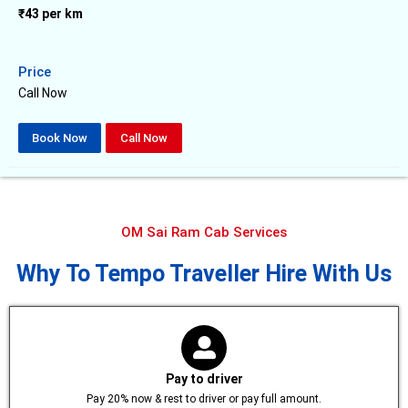
₹43 per km
Price
Call Now
Book Now
Call Now
OM Sai Ram Cab Services
Why To Tempo Traveller Hire With Us
Pay to driver
Pay 20% now & rest to driver or pay full amount.