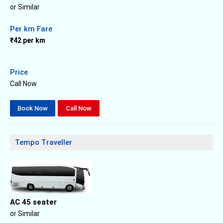
or Similar
Per km Fare
₹42 per km
Price
Call Now
Book Now
Call Now
Tempo Traveller
AC 45 seater
or Similar