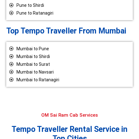
Pune to Shirdi
Pune to Ratanagiri
Top Tempo Traveller From Mumbai
Mumbai to Pune
Mumbai to Shirdi
Mumbai to Surat
Mumbai to Navsari
Mumbai to Ratanagiri
OM Sai Ram Cab Services
Tempo Traveller Rental Service in
Top Cities