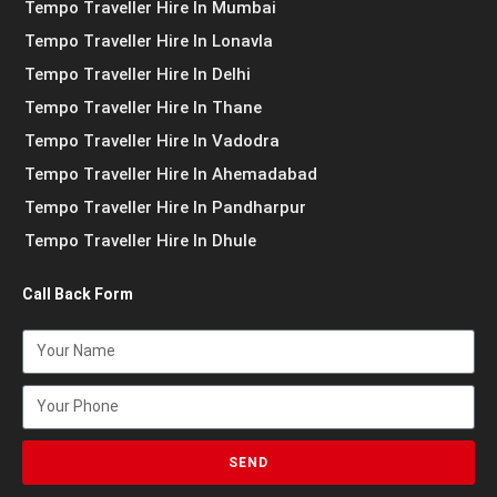
Tempo Traveller Hire In Mumbai
Tempo Traveller Hire In Lonavla
Tempo Traveller Hire In Delhi
Tempo Traveller Hire In Thane
Tempo Traveller Hire In Vadodra
Tempo Traveller Hire In Ahemadabad
Tempo Traveller Hire In Pandharpur
Tempo Traveller Hire In Dhule
Call Back Form
SEND