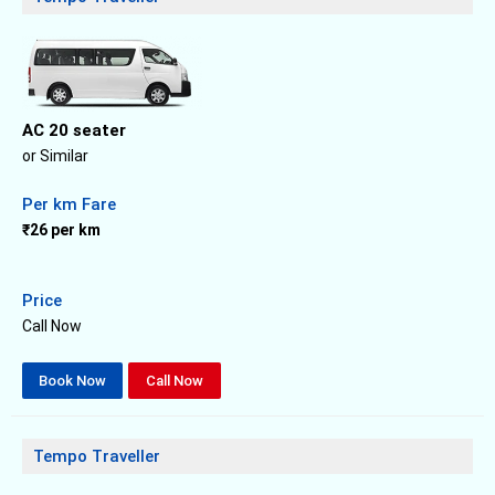
AC 20 seater
or Similar
Per km Fare
₹26 per km
Price
Call Now
Book Now
Call Now
Tempo Traveller