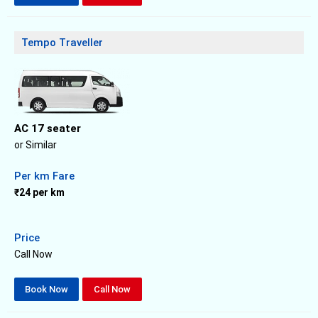
Tempo Traveller
AC 17 seater
or Similar
Per km Fare
₹24 per km
Price
Call Now
Book Now
Call Now