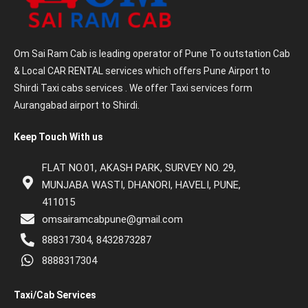
Om Sai Ram Cab is leading operator of Pune To outstation Cab
& Local CAR RENTAL services which offers Pune Airport to
Shirdi Taxi cabs services . We offer Taxi services form
Aurangabad airport to Shirdi.
Keep Touch With us
FLAT NO.01, AKASH PARK, SURVEY NO. 29,
MUNJABA WASTI, DHANORI, HAVELI, PUNE,
411015
omsairamcabpune@gmail.com
888317304, 8432873287
8888317304
Taxi/Cab Services