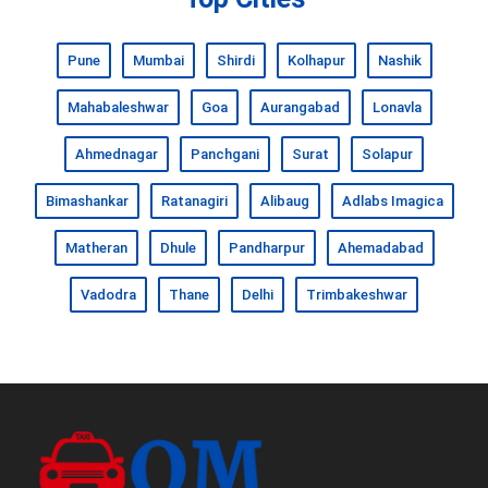
Pune
Mumbai
Shirdi
Kolhapur
Nashik
Mahabaleshwar
Goa
Aurangabad
Lonavla
Ahmednagar
Panchgani
Surat
Solapur
Bimashankar
Ratanagiri
Alibaug
Adlabs Imagica
Matheran
Dhule
Pandharpur
Ahemadabad
Vadodra
Thane
Delhi
Trimbakeshwar