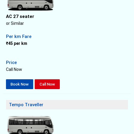
AC 27 seater
or Similar
Per km Fare
₹45 per km
Price
Call Now
Book Now
Call Now
Tempo Traveller