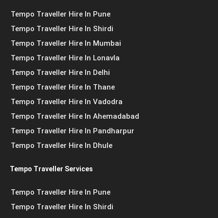
Tempo Traveller Hire In Pune
Tempo Traveller Hire In Shirdi
Tempo Traveller Hire In Mumbai
Tempo Traveller Hire In Lonavla
Tempo Traveller Hire In Delhi
Tempo Traveller Hire In Thane
Tempo Traveller Hire In Vadodra
Tempo Traveller Hire In Ahemadabad
Tempo Traveller Hire In Pandharpur
Tempo Traveller Hire In Dhule
Tempo Traveller Services
Tempo Traveller Hire In Pune
Tempo Traveller Hire In Shirdi