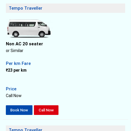
Tempo Traveller
Non AC 20 seater
or Similar
Per km Fare
₹23 per km
Price
Call Now
Book Now
Call Now
Tempo Traveller