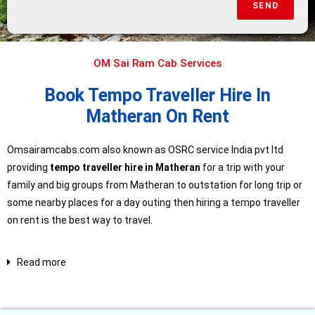
SEND
OM Sai Ram Cab Services
Book Tempo Traveller Hire In
Matheran On Rent
Omsairamcabs.com also known as OSRC service India pvt ltd
providing
tempo traveller hire in Matheran
for a trip with your
family and big groups from Matheran to outstation for long trip or
some nearby places for a day outing then hiring a tempo traveller
on rent is the best way to travel.
Read more