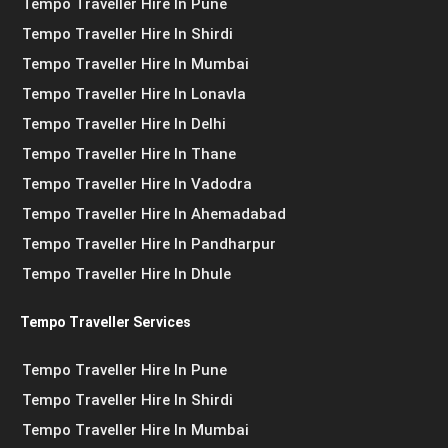
Tempo Traveller Hire In Pune
Tempo Traveller Hire In Shirdi
Tempo Traveller Hire In Mumbai
Tempo Traveller Hire In Lonavla
Tempo Traveller Hire In Delhi
Tempo Traveller Hire In Thane
Tempo Traveller Hire In Vadodra
Tempo Traveller Hire In Ahemadabad
Tempo Traveller Hire In Pandharpur
Tempo Traveller Hire In Dhule
Tempo Traveller Services
Tempo Traveller Hire In Pune
Tempo Traveller Hire In Shirdi
Tempo Traveller Hire In Mumbai