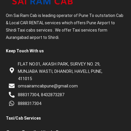
Om Sai Ram Cab is leading operator of Pune To outstation Cab
& Local CAR RENTAL services which offers Pune Airport to
Shirdi Taxi cabs services . We offer Taxi services form
Aurangabad airport to Shirdi.
Keep Touch With us
FLAT NO.01, AKASH PARK, SURVEY NO. 29,
MUNJABA WASTI, DHANORI, HAVELI, PUNE,
411015
omsairamcabpune@gmail.com
888317304, 8432873287
8888317304
Taxi/Cab Services