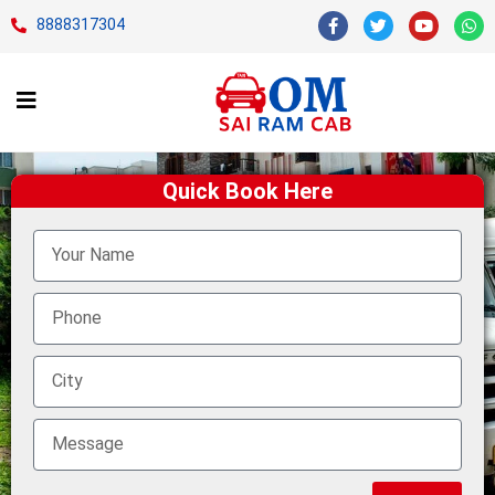
8888317304
Quick Book Here