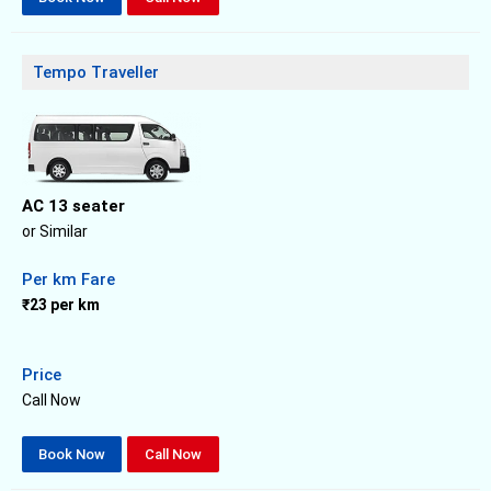
Tempo Traveller
AC 13 seater
or Similar
Per km Fare
₹23 per km
Price
Call Now
Book Now
Call Now