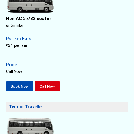
Non AC 27/32 seater
or Similar
Per km Fare
₹31 per km
Price
Call Now
Book Now
Call Now
Tempo Traveller