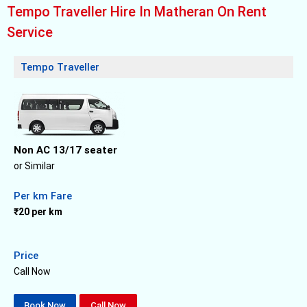
Tempo Traveller Hire In Matheran On Rent
Service
Tempo Traveller
Non AC 13/17 seater
or Similar
Per km Fare
₹20 per km
Price
Call Now
Book Now
Call Now