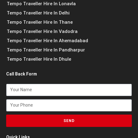
Tempo Traveller Hire In Lonavla
Tempo Traveller Hire In Delhi
Tempo Traveller Hire In Thane
Tempo Traveller Hire In Vadodra
Tempo Traveller Hire In Ahemadabad
Tempo Traveller Hire In Pandharpur
Tempo Traveller Hire In Dhule
Call Back Form
SEND
Quick Links