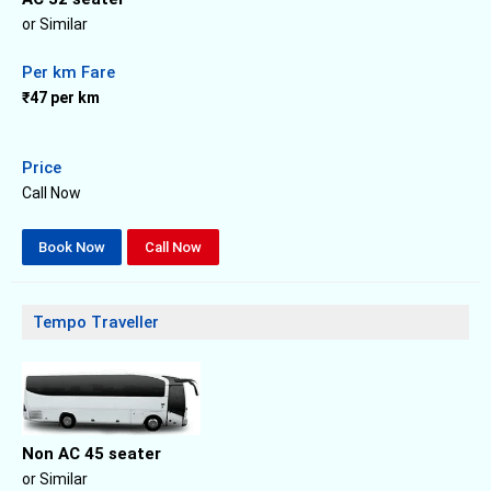
or Similar
Per km Fare
₹47 per km
Price
Call Now
Book Now
Call Now
Tempo Traveller
Non AC 45 seater
or Similar