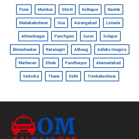
Pune
Mumbai
Shirdi
Kolhapur
Nashik
Mahabaleshwar
Goa
Aurangabad
Lonavla
Ahmednagar
Panchgani
Surat
Solapur
Bimashankar
Ratanagiri
Alibaug
Adlabs Imagica
Matheran
Dhule
Pandharpur
Ahemadabad
Vadodra
Thane
Delhi
Trimbakeshwar