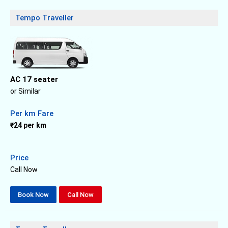
Tempo Traveller
AC 17 seater
or Similar
Per km Fare
₹24 per km
Price
Call Now
Book Now
Call Now