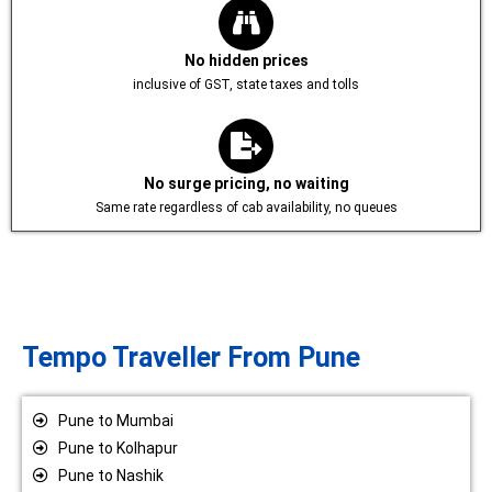
No hidden prices
inclusive of GST, state taxes and tolls
No surge pricing, no waiting
Same rate regardless of cab availability, no queues
Tempo Traveller From Pune
Pune to Mumbai
Pune to Kolhapur
Pune to Nashik