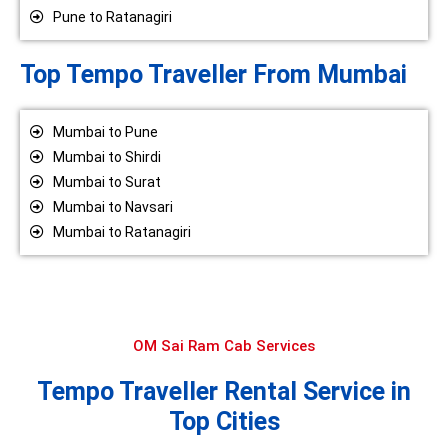
Pune to Ratanagiri
Top Tempo Traveller From Mumbai
Mumbai to Pune
Mumbai to Shirdi
Mumbai to Surat
Mumbai to Navsari
Mumbai to Ratanagiri
OM Sai Ram Cab Services
Tempo Traveller Rental Service in
Top Cities