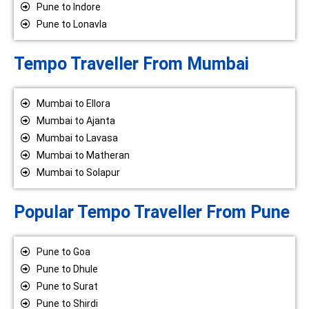
Pune to Indore
Pune to Lonavla
Tempo Traveller From Mumbai
Mumbai to Ellora
Mumbai to Ajanta
Mumbai to Lavasa
Mumbai to Matheran
Mumbai to Solapur
Popular Tempo Traveller From Pune
Pune to Goa
Pune to Dhule
Pune to Surat
Pune to Shirdi