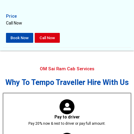
Price
Call Now
Book Now
Call Now
OM Sai Ram Cab Services
Why To Tempo Traveller Hire With Us
Pay to driver
Pay 20% now & rest to driver or pay full amount.