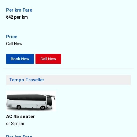
Per km Fare
₹42 per km
Price
Call Now
Book Now
Call Now
Tempo Traveller
AC 45 seater
or Similar
Per km Fare