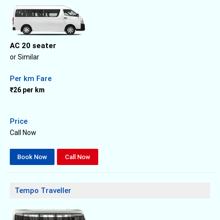
AC 20 seater
or Similar
Per km Fare
₹26 per km
Price
Call Now
Book Now
Call Now
Tempo Traveller