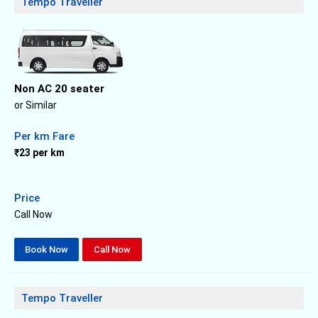
Tempo Traveller
Non AC 20 seater
or Similar
Per km Fare
₹23 per km
Price
Call Now
Book Now
Call Now
Tempo Traveller