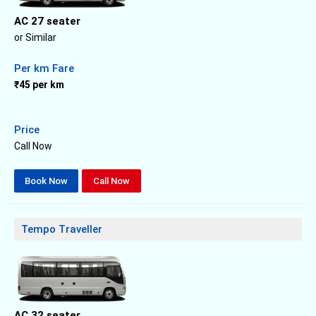
AC 27 seater
or Similar
Per km Fare
₹45 per km
Price
Call Now
Book Now
Call Now
Tempo Traveller
AC 32 seater