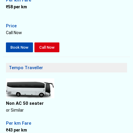
₹58 per km
Price
Call Now
Book Now
Call Now
Tempo Traveller
Non AC 50 seater
or Similar
Per km Fare
₹43 per km