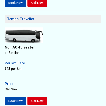
Book Now
Call Now
Tempo Traveller
Non AC 45 seater
or Similar
Per km Fare
₹42 per km
Price
Call Now
Book Now
Call Now