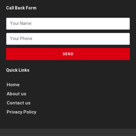
Call Back Form
SEND
Quick Links
Home
About us
Contact us
Privacy Policy