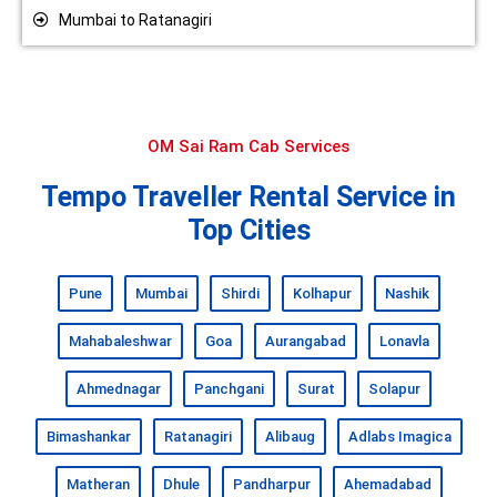
Mumbai to Ratanagiri
OM Sai Ram Cab Services
Tempo Traveller Rental Service in
Top Cities
Pune
Mumbai
Shirdi
Kolhapur
Nashik
Mahabaleshwar
Goa
Aurangabad
Lonavla
Ahmednagar
Panchgani
Surat
Solapur
Bimashankar
Ratanagiri
Alibaug
Adlabs Imagica
Matheran
Dhule
Pandharpur
Ahemadabad