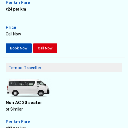
Per km Fare
₹24 per km
Price
Call Now
Book Now
Call Now
Tempo Traveller
Non AC 20 seater
or Similar
Per km Fare