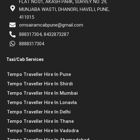
FLAT NO.01, AKASH PARK, SURVEY NO. 29,
MUNJABA WASTI, DHANORI, HAVELI, PUNE,
411015
omsairamcabpune@gmail.com
888317304, 8432873287
8888317304
Taxi/Cab Services
Tempo Traveller Hire In Pune
Tempo Traveller Hire In Shirdi
Tempo Traveller Hire In Mumbai
Tempo Traveller Hire In Lonavla
Tempo Traveller Hire In Delhi
Tempo Traveller Hire In Thane
Tempo Traveller Hire In Vadodra
Tempo Traveller Hire In Ahemadabad