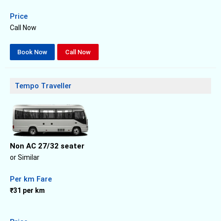
Price
Call Now
Book Now
Call Now
Tempo Traveller
Non AC 27/32 seater
or Similar
Per km Fare
₹31 per km