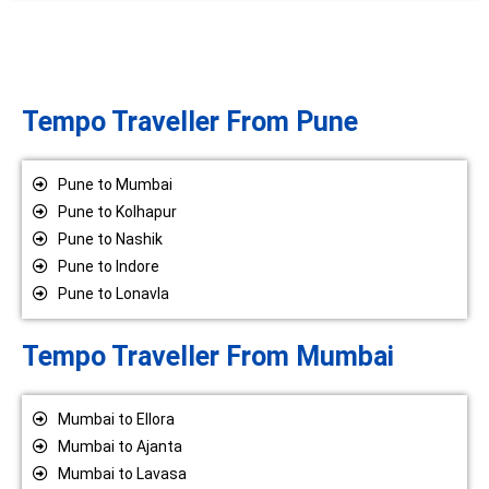
Tempo Traveller From Pune
Pune to Mumbai
Pune to Kolhapur
Pune to Nashik
Pune to Indore
Pune to Lonavla
Tempo Traveller From Mumbai
Mumbai to Ellora
Mumbai to Ajanta
Mumbai to Lavasa