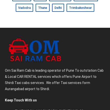
Vadodra
Thane
Delhi
Trimbakeshwar
Om Sai Ram Cab is leading operator of Pune To outstation Cab
& Local CAR RENTAL services which offers Pune Airport to
Shirdi Taxi cabs services . We offer Taxi services form
Aurangabad airport to Shirdi.
Keep Touch With us