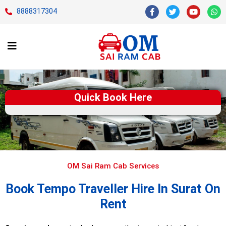
8888317304
Quick Book Here
OM Sai Ram Cab Services
Book Tempo Traveller Hire In Surat On
Rent