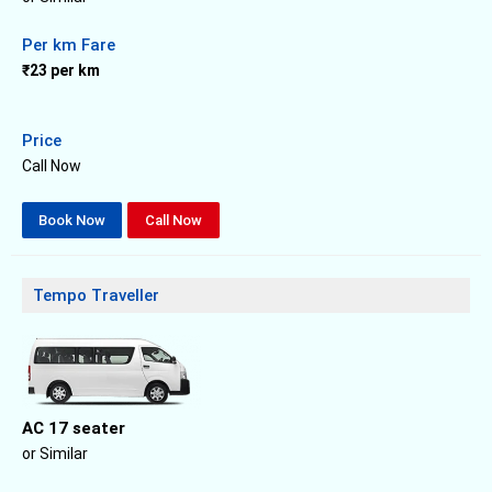
Per km Fare
₹23 per km
Price
Call Now
Book Now
Call Now
Tempo Traveller
AC 17 seater
or Similar