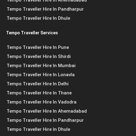
Tempo Traveller Hire In Pandharpur
Tempo Traveller Hire In Dhule
Tempo Traveller Services
Tempo Traveller Hire In Pune
Tempo Traveller Hire In Shirdi
Tempo Traveller Hire In Mumbai
Tempo Traveller Hire In Lonavla
Tempo Traveller Hire In Delhi
Tempo Traveller Hire In Thane
Tempo Traveller Hire In Vadodra
Tempo Traveller Hire In Ahemadabad
Tempo Traveller Hire In Pandharpur
Tempo Traveller Hire In Dhule