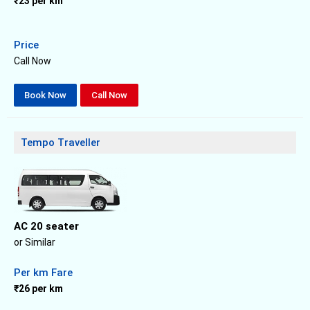
₹23 per km
Price
Call Now
Book Now
Call Now
Tempo Traveller
AC 20 seater
or Similar
Per km Fare
₹26 per km