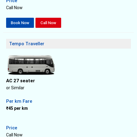
Price
Call Now
Book Now
Call Now
Tempo Traveller
AC 27 seater
or Similar
Per km Fare
₹45 per km
Price
Call Now