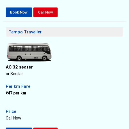
Book Now
Call Now
Tempo Traveller
AC 32 seater
or Similar
Per km Fare
₹47 per km
Price
Call Now