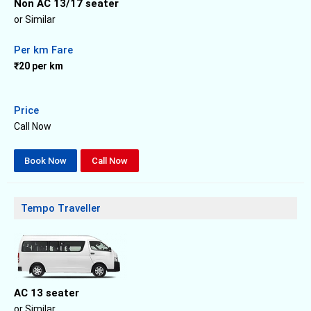
Non AC 13/17 seater
or Similar
Per km Fare
₹20 per km
Price
Call Now
Book Now
Call Now
Tempo Traveller
AC 13 seater
or Similar