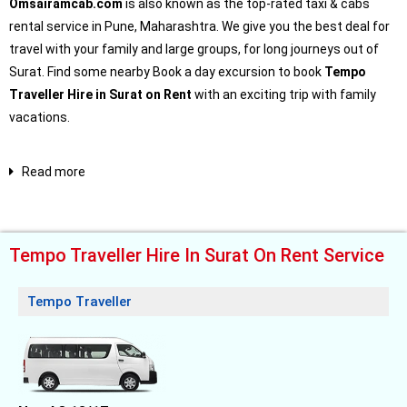
Omsairamcab.com
is also known as the top-rated taxi & cabs
rental service in Pune, Maharashtra. We give you the best deal for
travel with your family and large groups, for long journeys out of
Surat. Find some nearby Book a day excursion to book
Tempo
Traveller Hire in Surat on Rent
with an exciting trip with family
vacations.
Read more
Tempo Traveller Hire In Surat On Rent Service
Tempo Traveller