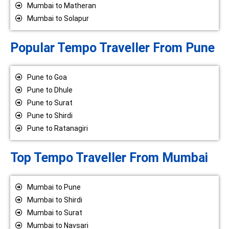
Mumbai to Matheran
Mumbai to Solapur
Popular Tempo Traveller From Pune
Pune to Goa
Pune to Dhule
Pune to Surat
Pune to Shirdi
Pune to Ratanagiri
Top Tempo Traveller From Mumbai
Mumbai to Pune
Mumbai to Shirdi
Mumbai to Surat
Mumbai to Navsari