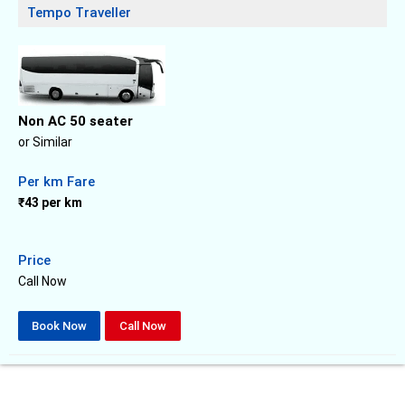
Tempo Traveller
Non AC 50 seater
or Similar
Per km Fare
₹43 per km
Price
Call Now
Book Now
Call Now