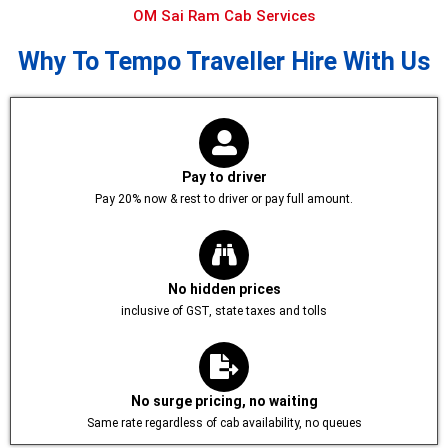
OM Sai Ram Cab Services
Why To Tempo Traveller Hire With Us
Pay to driver
Pay 20% now & rest to driver or pay full amount.
No hidden prices
inclusive of GST, state taxes and tolls
No surge pricing, no waiting
Same rate regardless of cab availability, no queues