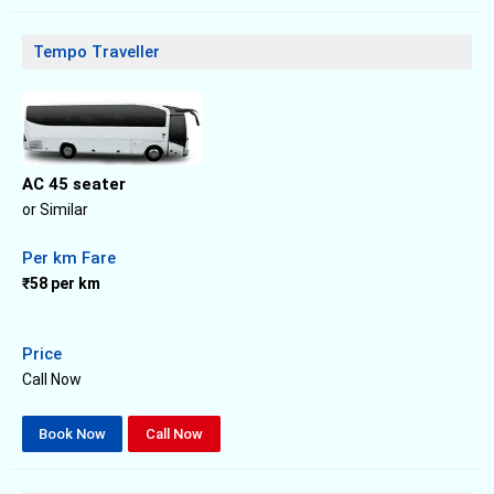
Tempo Traveller
AC 45 seater
or Similar
Per km Fare
₹58 per km
Price
Call Now
Book Now
Call Now