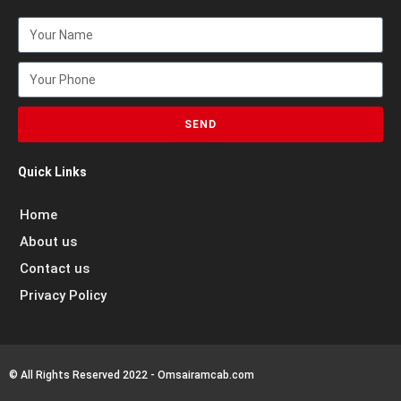
SEND
Quick Links
Home
About us
Contact us
Privacy Policy
© All Rights Reserved 2022 - Omsairamcab.com