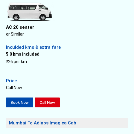
AC 20 seater
or Similar
Inculded kms & extra fare
5.0 kms included
₹26 per km
Price
Call Now
Book Now
Call Now
Mumbai To Adlabs Imagica Cab