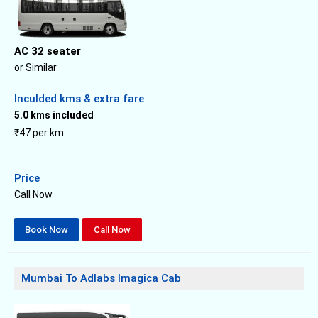
AC 32 seater
or Similar
Inculded kms & extra fare
5.0 kms included
₹47 per km
Price
Call Now
Book Now
Call Now
Mumbai To Adlabs Imagica Cab