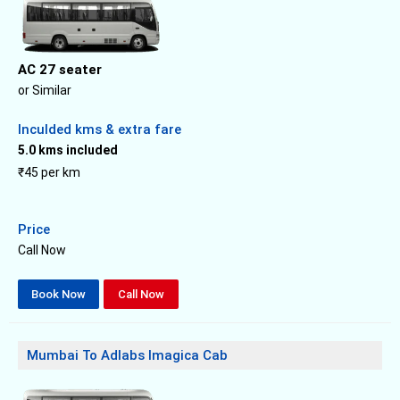
AC 27 seater
or Similar
Inculded kms & extra fare
5.0 kms included
₹45 per km
Price
Call Now
Book Now
Call Now
Mumbai To Adlabs Imagica Cab