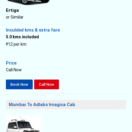
Ertiga
or Similar
Inculded kms & extra fare
5.0 kms included
₹12 per km
Price
Call Now
Book Now
Call Now
Mumbai To Adlabs Imagica Cab