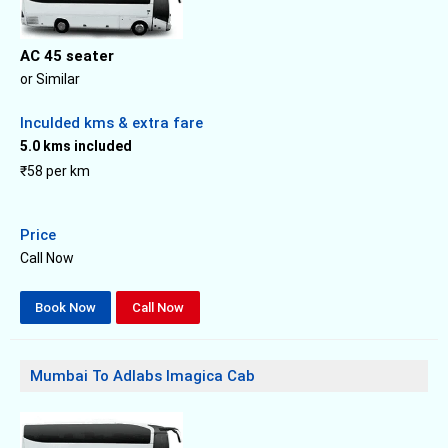
AC 45 seater
or Similar
Inculded kms & extra fare
5.0 kms included
₹58 per km
Price
Call Now
Book Now
Call Now
Mumbai To Adlabs Imagica Cab