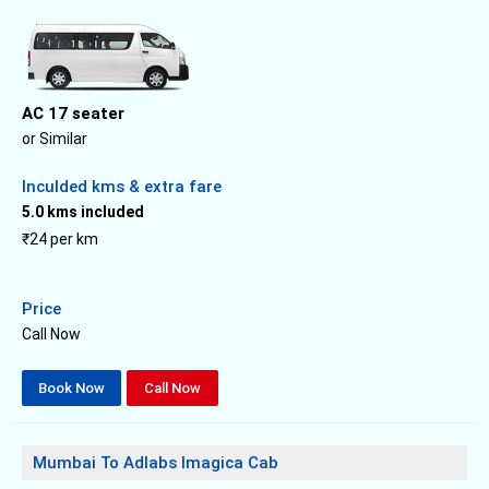
AC 17 seater
or Similar
Inculded kms & extra fare
5.0 kms included
₹24 per km
Price
Call Now
Book Now
Call Now
Mumbai To Adlabs Imagica Cab