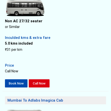
Non AC 27/32 seater
or Similar
Inculded kms & extra fare
5.0 kms included
₹31 per km
Price
Call Now
Book Now
Call Now
Mumbai To Adlabs Imagica Cab