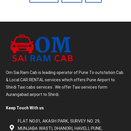
Om Sai Ram Cab is leading operator of Pune To outstation Cab
& Local CAR RENTAL services which offers Pune Airport to
Shirdi Taxi cabs services . We offer Taxi services form
Aurangabad airport to Shirdi.
Keep Touch With us
FLAT NO.01, AKASH PARK, SURVEY NO. 29,
MUNJABA WASTI, DHANORI, HAVELI, PUNE,