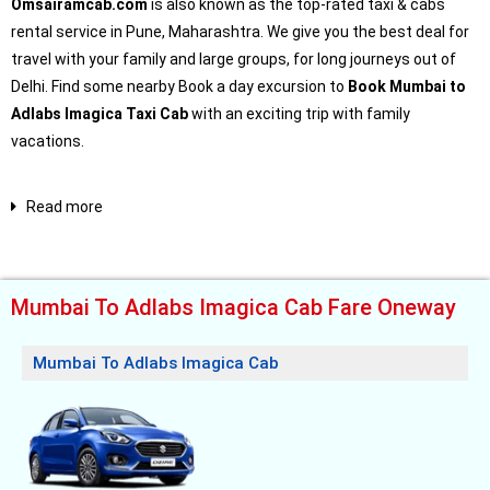
Omsairamcab.com
is also known as the top-rated taxi & cabs
rental service in Pune, Maharashtra. We give you the best deal for
travel with your family and large groups, for long journeys out of
Delhi. Find some nearby Book a day excursion to
Book Mumbai to
Adlabs Imagica Taxi Cab
with an exciting trip with family
vacations.
Read more
Mumbai To Adlabs Imagica Cab Fare Oneway
Mumbai To Adlabs Imagica Cab