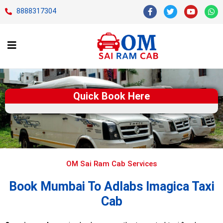
8888317304
Quick Book Here
OM Sai Ram Cab Services
Book Mumbai To Adlabs Imagica Taxi
Cab