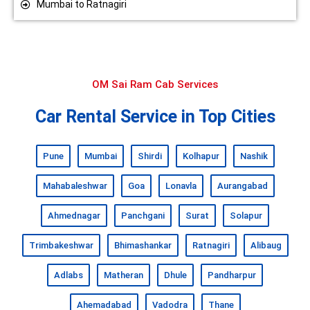
Mumbai to Ratnagiri
OM Sai Ram Cab Services
Car Rental Service in Top Cities
Pune
Mumbai
Shirdi
Kolhapur
Nashik
Mahabaleshwar
Goa
Lonavla
Aurangabad
Ahmednagar
Panchgani
Surat
Solapur
Trimbakeshwar
Bhimashankar
Ratnagiri
Alibaug
Adlabs
Matheran
Dhule
Pandharpur
Ahemadabad
Vadodra
Thane