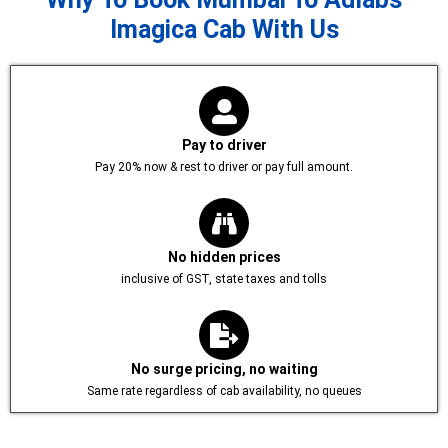
Imagica Cab With Us
Pay to driver
Pay 20% now & rest to driver or pay full amount.
No hidden prices
inclusive of GST, state taxes and tolls
No surge pricing, no waiting
Same rate regardless of cab availability, no queues