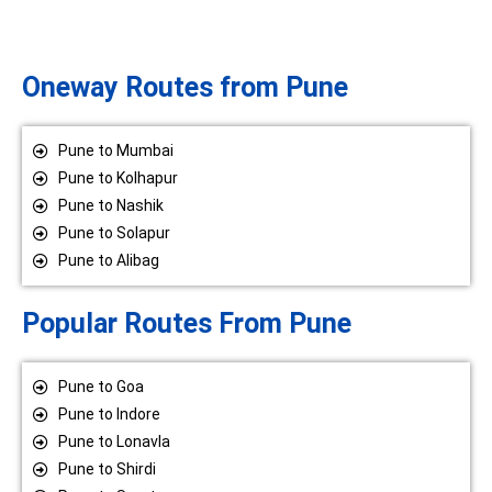
Oneway Routes from Pune
Pune to Mumbai
Pune to Kolhapur
Pune to Nashik
Pune to Solapur
Pune to Alibag
Popular Routes From Pune
Pune to Goa
Pune to Indore
Pune to Lonavla
Pune to Shirdi