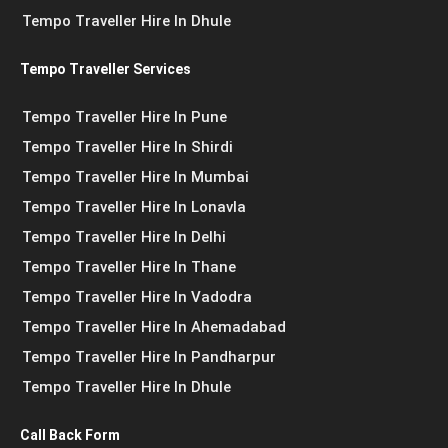
Tempo Traveller Hire In Dhule
Tempo Traveller Services
Tempo Traveller Hire In Pune
Tempo Traveller Hire In Shirdi
Tempo Traveller Hire In Mumbai
Tempo Traveller Hire In Lonavla
Tempo Traveller Hire In Delhi
Tempo Traveller Hire In Thane
Tempo Traveller Hire In Vadodra
Tempo Traveller Hire In Ahemadabad
Tempo Traveller Hire In Pandharpur
Tempo Traveller Hire In Dhule
Call Back Form