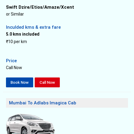
Swift Dzire/Etios/Amaze/Xcent
or Similar
Inculded kms & extra fare
5.0 kms included
₹10 per km
Price
Call Now
Book Now
Call Now
Mumbai To Adlabs Imagica Cab