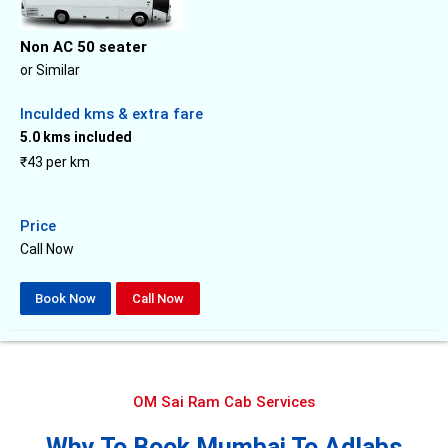
Non AC 50 seater
or Similar
Inculded kms & extra fare
5.0 kms included
₹43 per km
Price
Call Now
Book Now
Call Now
OM Sai Ram Cab Services
Why To Book Mumbai To Adlabs