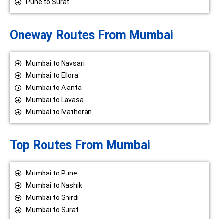
Pune to Surat
Oneway Routes From Mumbai
Mumbai to Navsari
Mumbai to Ellora
Mumbai to Ajanta
Mumbai to Lavasa
Mumbai to Matheran
Top Routes From Mumbai
Mumbai to Pune
Mumbai to Nashik
Mumbai to Shirdi
Mumbai to Surat