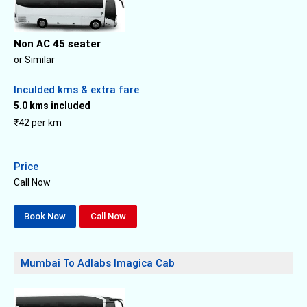
Non AC 45 seater
or Similar
Inculded kms & extra fare
5.0 kms included
₹42 per km
Price
Call Now
Book Now
Call Now
Mumbai To Adlabs Imagica Cab