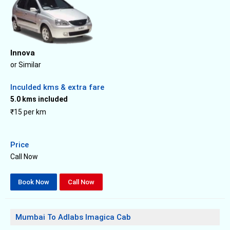
Innova
or Similar
Inculded kms & extra fare
5.0 kms included
₹15 per km
Price
Call Now
Book Now
Call Now
Mumbai To Adlabs Imagica Cab