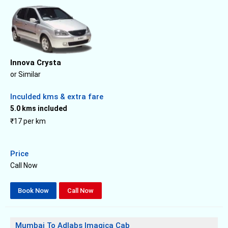
Innova Crysta
or Similar
Inculded kms & extra fare
5.0 kms included
₹17 per km
Price
Call Now
Book Now
Call Now
Mumbai To Adlabs Imagica Cab