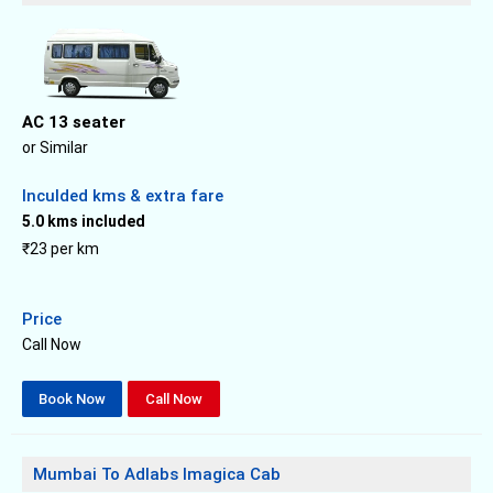
AC 13 seater
or Similar
Inculded kms & extra fare
5.0 kms included
₹23 per km
Price
Call Now
Book Now
Call Now
Mumbai To Adlabs Imagica Cab