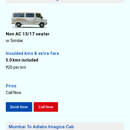
Non AC 13/17 seater
or Similar
Inculded kms & extra fare
5.0 kms included
₹20 per km
Price
Call Now
Book Now
Call Now
Mumbai To Adlabs Imagica Cab