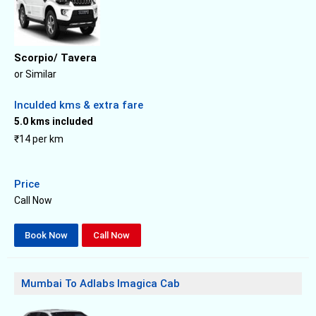
Scorpio/ Tavera
or Similar
Inculded kms & extra fare
5.0 kms included
₹14 per km
Price
Call Now
Book Now
Call Now
Mumbai To Adlabs Imagica Cab