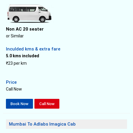
Non AC 20 seater
or Similar
Inculded kms & extra fare
5.0 kms included
₹23 per km
Price
Call Now
Book Now
Call Now
Mumbai To Adlabs Imagica Cab