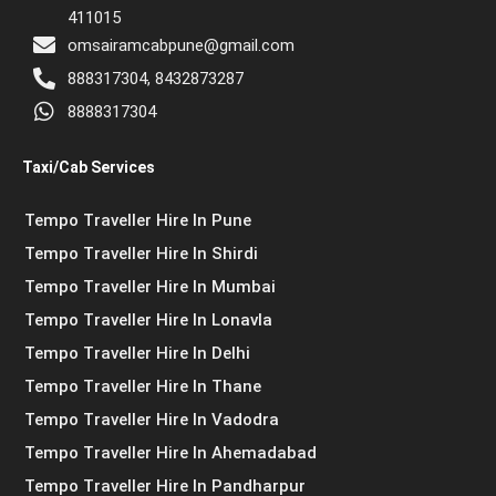
411015
omsairamcabpune@gmail.com
888317304, 8432873287
8888317304
Taxi/Cab Services
Tempo Traveller Hire In Pune
Tempo Traveller Hire In Shirdi
Tempo Traveller Hire In Mumbai
Tempo Traveller Hire In Lonavla
Tempo Traveller Hire In Delhi
Tempo Traveller Hire In Thane
Tempo Traveller Hire In Vadodra
Tempo Traveller Hire In Ahemadabad
Tempo Traveller Hire In Pandharpur