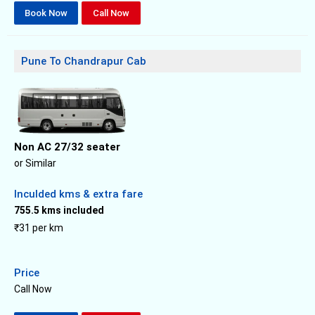
Book Now
Call Now
Pune To Chandrapur Cab
Non AC 27/32 seater
or Similar
Inculded kms & extra fare
755.5 kms included
₹31 per km
Price
Call Now