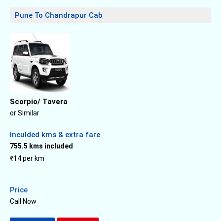
Pune To Chandrapur Cab
Scorpio/ Tavera
or Similar
Inculded kms & extra fare
755.5 kms included
₹14 per km
Price
Call Now