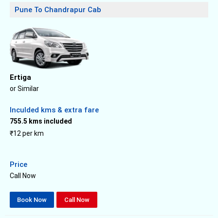
Pune To Chandrapur Cab
Ertiga
or Similar
Inculded kms & extra fare
755.5 kms included
₹12 per km
Price
Call Now
Book Now
Call Now