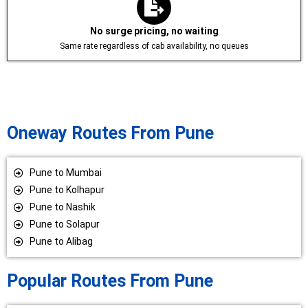
No surge pricing, no waiting
Same rate regardless of cab availability, no queues
Oneway Routes From Pune
Pune to Mumbai
Pune to Kolhapur
Pune to Nashik
Pune to Solapur
Pune to Alibag
Popular Routes From Pune