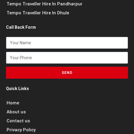
Tempo Traveller Hire In Pandharpur
Tempo Traveller Hire In Dhule
Call Back Form
SEND
Quick Links
Home
About us
Contact us
Privacy Policy