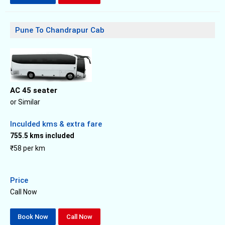
Pune To Chandrapur Cab
AC 45 seater
or Similar
Inculded kms & extra fare
755.5 kms included
₹58 per km
Price
Call Now
Book Now
Call Now