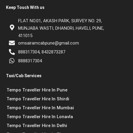
Keep Touch With us
FLAT NO.01, AKASH PARK, SURVEY NO. 29,
MUNJABA WASTI, DHANORI, HAVELI, PUNE,
411015
omsairamcabpune@gmail.com
888317304, 8432873287
8888317304
Taxi/Cab Services
Tempo Traveller Hire In Pune
Tempo Traveller Hire In Shirdi
Tempo Traveller Hire In Mumbai
Tempo Traveller Hire In Lonavla
Tempo Traveller Hire In Delhi