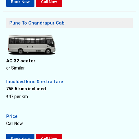
Book Now
Call Now
Pune To Chandrapur Cab
AC 32 seater
or Similar
Inculded kms & extra fare
755.5 kms included
₹47 per km
Price
Call Now
Book Now
Call Now