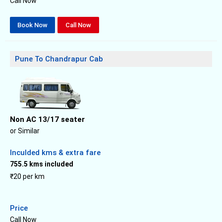
Call Now
Book Now
Call Now
Pune To Chandrapur Cab
Non AC 13/17 seater
or Similar
Inculded kms & extra fare
755.5 kms included
₹20 per km
Price
Call Now