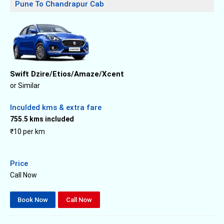
Pune To Chandrapur Cab
Swift Dzire/Etios/Amaze/Xcent
or Similar
Inculded kms & extra fare
755.5 kms included
₹10 per km
Price
Call Now
Book Now
Call Now