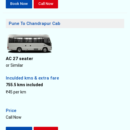
Book Now
Call Now
Pune To Chandrapur Cab
AC 27 seater
or Similar
Inculded kms & extra fare
755.5 kms included
₹45 per km
Price
Call Now