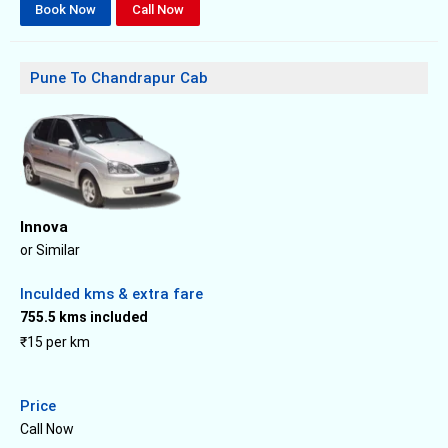
Book Now
Call Now
Pune To Chandrapur Cab
Innova
or Similar
Inculded kms & extra fare
755.5 kms included
₹15 per km
Price
Call Now