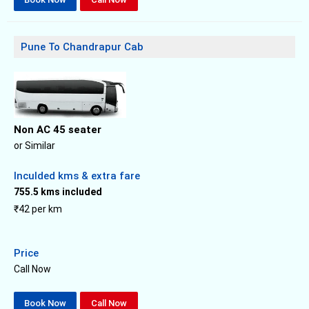
Pune To Chandrapur Cab
Non AC 45 seater
or Similar
Inculded kms & extra fare
755.5 kms included
₹42 per km
Price
Call Now
Book Now
Call Now