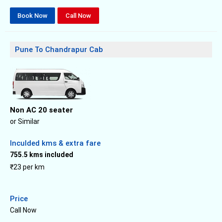
Book Now
Call Now
Pune To Chandrapur Cab
Non AC 20 seater
or Similar
Inculded kms & extra fare
755.5 kms included
₹23 per km
Price
Call Now