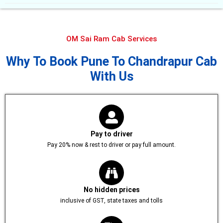
OM Sai Ram Cab Services
Why To Book Pune To Chandrapur Cab
With Us
Pay to driver
Pay 20% now & rest to driver or pay full amount.
No hidden prices
inclusive of GST, state taxes and tolls