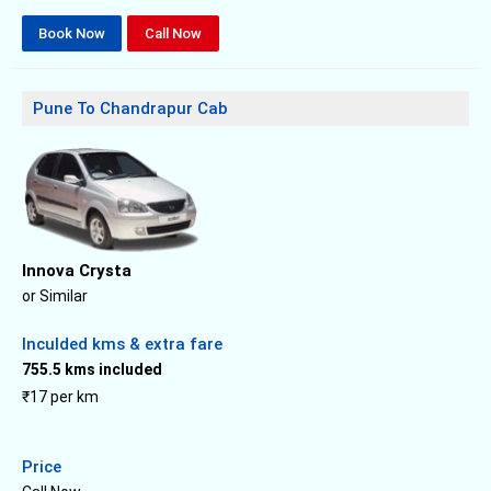
Book Now
Call Now
Pune To Chandrapur Cab
Innova Crysta
or Similar
Inculded kms & extra fare
755.5 kms included
₹17 per km
Price