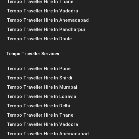
Tempo Traveller Hire In Thane
Tempo Traveller Hire In Vadodra
Tempo Traveller Hire In Ahemadabad
Tempo Traveller Hire In Pandharpur
Tempo Traveller Hire In Dhule
Tempo Traveller Services
Tempo Traveller Hire In Pune
Tempo Traveller Hire In Shirdi
Tempo Traveller Hire In Mumbai
Tempo Traveller Hire In Lonavla
Tempo Traveller Hire In Delhi
Tempo Traveller Hire In Thane
Tempo Traveller Hire In Vadodra
Tempo Traveller Hire In Ahemadabad