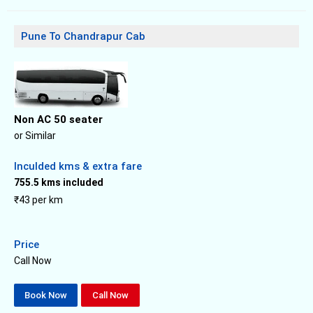
Pune To Chandrapur Cab
Non AC 50 seater
or Similar
Inculded kms & extra fare
755.5 kms included
₹43 per km
Price
Call Now
Book Now
Call Now