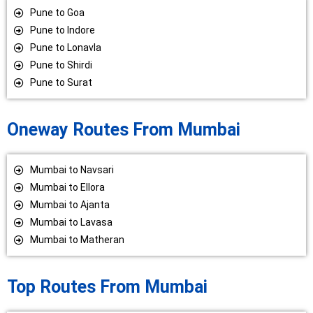
Pune to Goa
Pune to Indore
Pune to Lonavla
Pune to Shirdi
Pune to Surat
Oneway Routes From Mumbai
Mumbai to Navsari
Mumbai to Ellora
Mumbai to Ajanta
Mumbai to Lavasa
Mumbai to Matheran
Top Routes From Mumbai