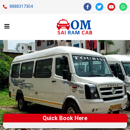
8888317304
Quick Book Here