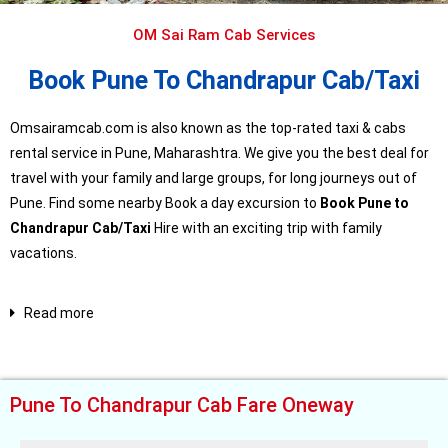
OM Sai Ram Cab Services
Book Pune To Chandrapur Cab/Taxi
Omsairamcab.com is also known as the top-rated taxi & cabs
rental service in Pune, Maharashtra. We give you the best deal for
travel with your family and large groups, for long journeys out of
Pune. Find some nearby Book a day excursion to
Book Pune to
Chandrapur Cab/Taxi
Hire with an exciting trip with family
vacations.
Read more
Pune To Chandrapur Cab Fare Oneway