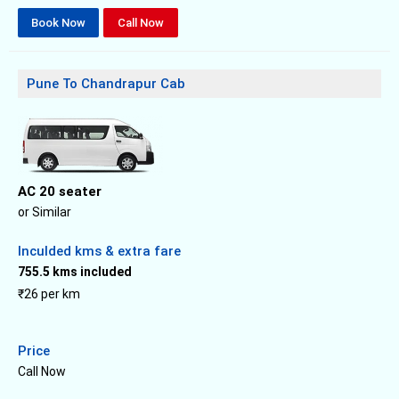
Book Now
Call Now
Pune To Chandrapur Cab
AC 20 seater
or Similar
Inculded kms & extra fare
755.5 kms included
₹26 per km
Price
Call Now