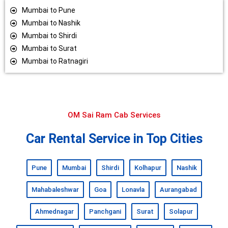
Mumbai to Pune
Mumbai to Nashik
Mumbai to Shirdi
Mumbai to Surat
Mumbai to Ratnagiri
OM Sai Ram Cab Services
Car Rental Service in Top Cities
Pune
Mumbai
Shirdi
Kolhapur
Nashik
Mahabaleshwar
Goa
Lonavla
Aurangabad
Ahmednagar
Panchgani
Surat
Solapur