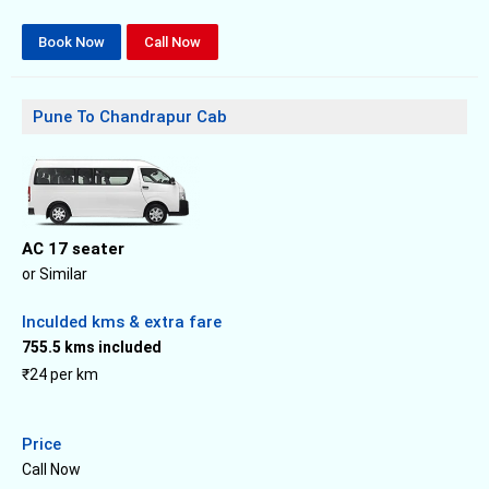
Book Now
Call Now
Pune To Chandrapur Cab
AC 17 seater
or Similar
Inculded kms & extra fare
755.5 kms included
₹24 per km
Price
Call Now