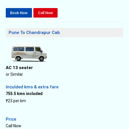
Book Now
Call Now
Pune To Chandrapur Cab
AC 13 seater
or Similar
Inculded kms & extra fare
755.5 kms included
₹23 per km
Price
Call Now