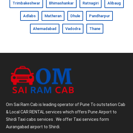
Trimbakeshwar
Bhimashankar
Ratnagiri
Alibaug
Adlabs
Matheran
Dhule
Pandharpur
Ahemadabad
Vadodra
Thane
Om Sai Ram Cab is leading operator of Pune To outstation Cab
& Local CAR RENTAL services which offers Pune Airport to
Shirdi Taxi cabs services . We offer Taxi services form
Aurangabad airport to Shirdi.