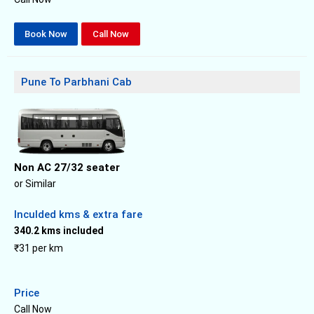
Book Now
Call Now
Pune To Parbhani Cab
Non AC 27/32 seater
or Similar
Inculded kms & extra fare
340.2 kms included
₹31 per km
Price
Call Now