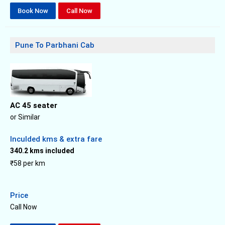
Book Now
Call Now
Pune To Parbhani Cab
AC 45 seater
or Similar
Inculded kms & extra fare
340.2 kms included
₹58 per km
Price
Call Now