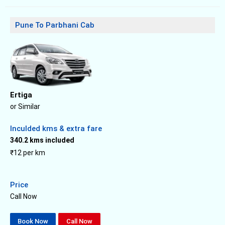
Pune To Parbhani Cab
Ertiga
or Similar
Inculded kms & extra fare
340.2 kms included
₹12 per km
Price
Call Now
Book Now
Call Now