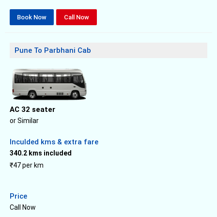
Book Now
Call Now
Pune To Parbhani Cab
AC 32 seater
or Similar
Inculded kms & extra fare
340.2 kms included
₹47 per km
Price
Call Now