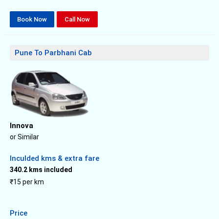
Book Now
Call Now
Pune To Parbhani Cab
Innova
or Similar
Inculded kms & extra fare
340.2 kms included
₹15 per km
Price