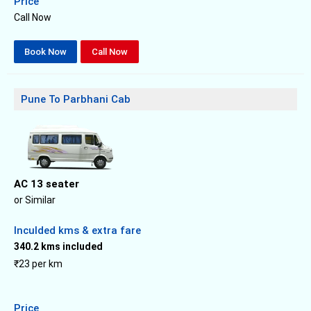
Price
Call Now
Book Now
Call Now
Pune To Parbhani Cab
AC 13 seater
or Similar
Inculded kms & extra fare
340.2 kms included
₹23 per km
Price