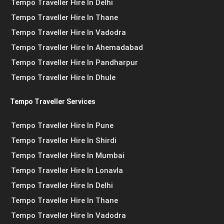
Tempo Traveller Hire In Delhi
Tempo Traveller Hire In Thane
Tempo Traveller Hire In Vadodra
Tempo Traveller Hire In Ahemadabad
Tempo Traveller Hire In Pandharpur
Tempo Traveller Hire In Dhule
Tempo Traveller Services
Tempo Traveller Hire In Pune
Tempo Traveller Hire In Shirdi
Tempo Traveller Hire In Mumbai
Tempo Traveller Hire In Lonavla
Tempo Traveller Hire In Delhi
Tempo Traveller Hire In Thane
Tempo Traveller Hire In Vadodra