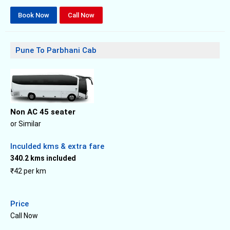
Book Now
Call Now
Pune To Parbhani Cab
Non AC 45 seater
or Similar
Inculded kms & extra fare
340.2 kms included
₹42 per km
Price
Call Now