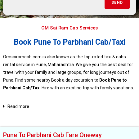
SEND
OM Sai Ram Cab Services
Book Pune To Parbhani Cab/Taxi
Omsairamcab.com is also known as the top-rated taxi & cabs
rental service in Pune, Maharashtra. We give you the best deal for
travel with your family and large groups, for long journeys out of
Pune. Find some nearby Book a day excursion to
Book Pune to
Parbhani Cab/Taxi
Hire with an exciting trip with family vacations.
Read more
Pune To Parbhani Cab Fare Oneway