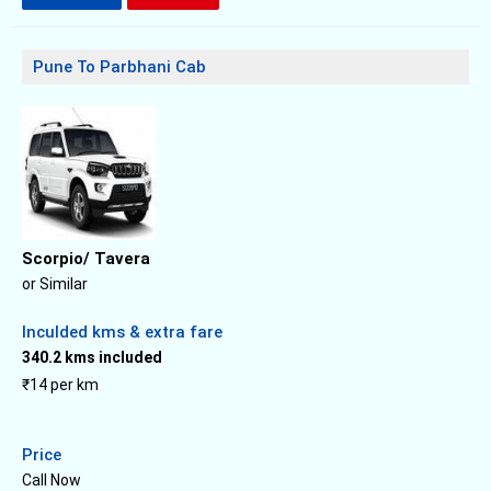
Pune To Parbhani Cab
Scorpio/ Tavera
or Similar
Inculded kms & extra fare
340.2 kms included
₹14 per km
Price
Call Now