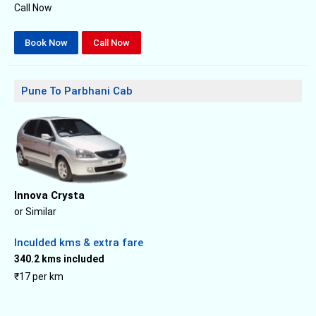
Call Now
Book Now
Call Now
Pune To Parbhani Cab
Innova Crysta
or Similar
Inculded kms & extra fare
340.2 kms included
₹17 per km