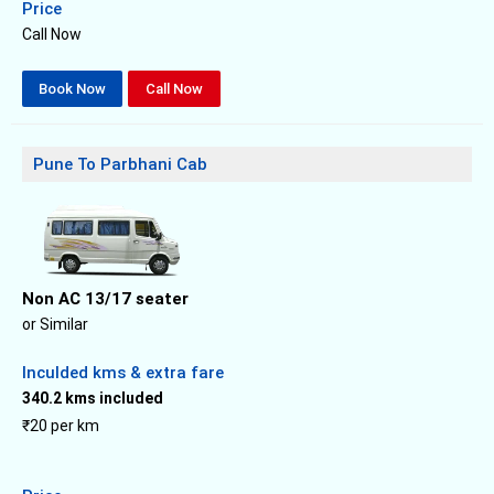
Price
Call Now
Book Now
Call Now
Pune To Parbhani Cab
Non AC 13/17 seater
or Similar
Inculded kms & extra fare
340.2 kms included
₹20 per km