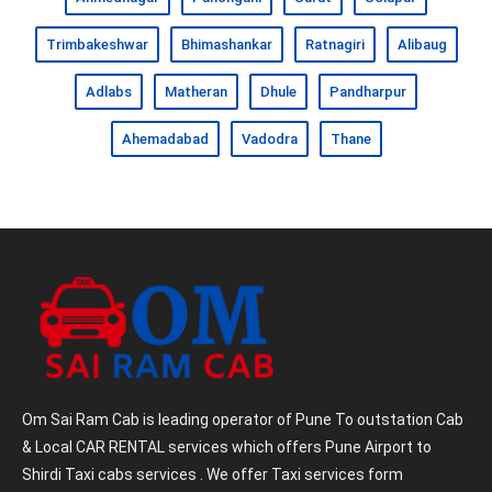
Trimbakeshwar
Bhimashankar
Ratnagiri
Alibaug
Adlabs
Matheran
Dhule
Pandharpur
Ahemadabad
Vadodra
Thane
Om Sai Ram Cab is leading operator of Pune To outstation Cab
& Local CAR RENTAL services which offers Pune Airport to
Shirdi Taxi cabs services . We offer Taxi services form