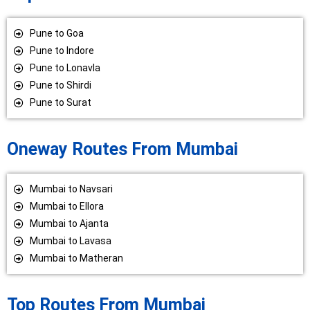
Pune to Goa
Pune to Indore
Pune to Lonavla
Pune to Shirdi
Pune to Surat
Oneway Routes From Mumbai
Mumbai to Navsari
Mumbai to Ellora
Mumbai to Ajanta
Mumbai to Lavasa
Mumbai to Matheran
Top Routes From Mumbai