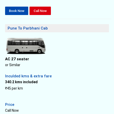
Book Now
Call Now
Pune To Parbhani Cab
AC 27 seater
or Similar
Inculded kms & extra fare
340.2 kms included
₹45 per km
Price
Call Now