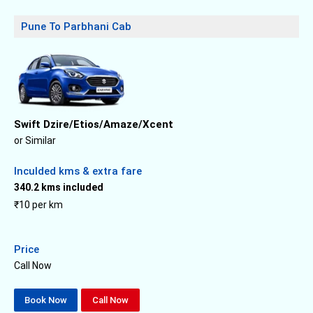
Pune To Parbhani Cab
Swift Dzire/Etios/Amaze/Xcent
or Similar
Inculded kms & extra fare
340.2 kms included
₹10 per km
Price
Call Now
Book Now
Call Now