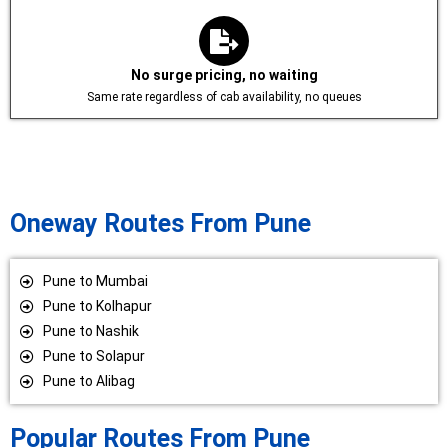
No surge pricing, no waiting
Same rate regardless of cab availability, no queues
Oneway Routes From Pune
Pune to Mumbai
Pune to Kolhapur
Pune to Nashik
Pune to Solapur
Pune to Alibag
Popular Routes From Pune