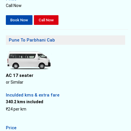
Call Now
Book Now
Call Now
Pune To Parbhani Cab
AC 17 seater
or Similar
Inculded kms & extra fare
340.2 kms included
₹24 per km
Price