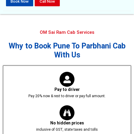
Book Now
Call Now
OM Sai Ram Cab Services
Why to Book Pune To Parbhani Cab
With Us
Pay to driver
Pay 20% now & rest to driver or pay full amount.
No hidden prices
inclusive of GST, state taxes and tolls