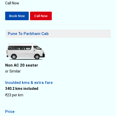
Call Now
Book Now
Call Now
Pune To Parbhani Cab
Non AC 20 seater
or Similar
Inculded kms & extra fare
340.2 kms included
₹23 per km
Price