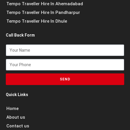
Tempo Traveller Hire In Ahemadabad
Tempo Traveller Hire In Pandharpur
Tempo Traveller Hire In Dhule
Call Back Form
SEND
Quick Links
Home
About us
Contact us