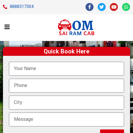
8888317304
Quick Book Here