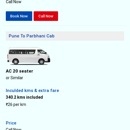
Call Now
Book Now
Call Now
Pune To Parbhani Cab
AC 20 seater
or Similar
Inculded kms & extra fare
340.2 kms included
₹26 per km
Price
Call Now