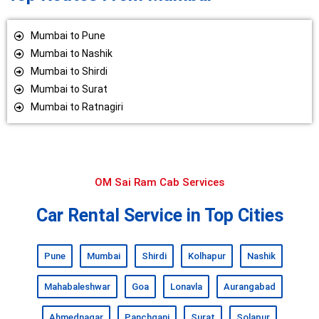
Mumbai to Pune
Mumbai to Nashik
Mumbai to Shirdi
Mumbai to Surat
Mumbai to Ratnagiri
OM Sai Ram Cab Services
Car Rental Service in Top Cities
Pune
Mumbai
Shirdi
Kolhapur
Nashik
Mahabaleshwar
Goa
Lonavla
Aurangabad
Ahmednagar
Panchgani
Surat
Solapur