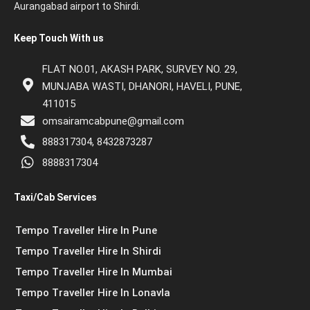
Aurangabad airport to Shirdi.
Keep Touch With us
FLAT NO.01, AKASH PARK, SURVEY NO. 29,
MUNJABA WASTI, DHANORI, HAVELI, PUNE,
411015
omsairamcabpune@gmail.com
888317304, 8432873287
8888317304
Taxi/Cab Services
Tempo Traveller Hire In Pune
Tempo Traveller Hire In Shirdi
Tempo Traveller Hire In Mumbai
Tempo Traveller Hire In Lonavla