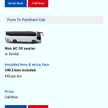
Book Now
Call Now
Pune To Parbhani Cab
Non AC 50 seater
or Similar
Inculded kms & extra fare
340.2 kms included
₹43 per km
Price
Call Now